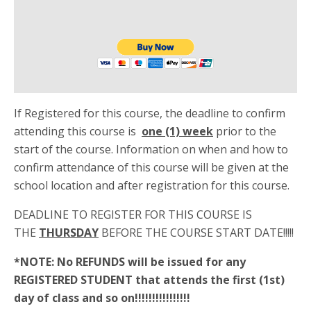
If Registered for this course, the deadline to confirm
attending this course is
one (1) week
prior to the
start of the course. Information on when and how to
confirm attendance of this course will be given at the
school location and after registration for this course.
DEADLINE TO REGISTER FOR THIS COURSE IS
THE
THURSDAY
BEFORE THE COURSE START DATE!!!!!
*NOTE: No REFUNDS will be issued for any
REGISTERED STUDENT that attends the first (1st)
day of class and so on!!!!!!!!!!!!!!!!