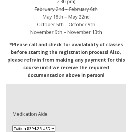
2:30 pm)
February 2nd – February 6th
May 18th – May 22nd
October 5th – October 9th
November 9th – November 13th
*Please call and check for availability of classes
before starting the registration process! Also,
please refrain from making any payment for this
course until we receive the required
documentation above in person!
Medication Aide