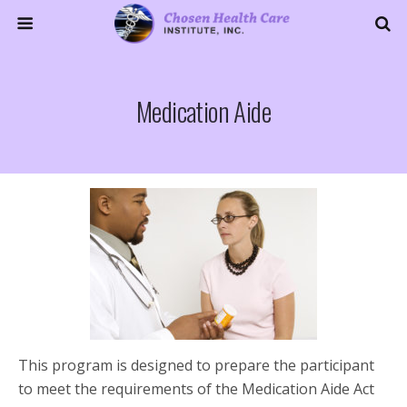
Medication Aide
This program is designed to prepare the participant
to meet the requirements of the Medication Aide Act