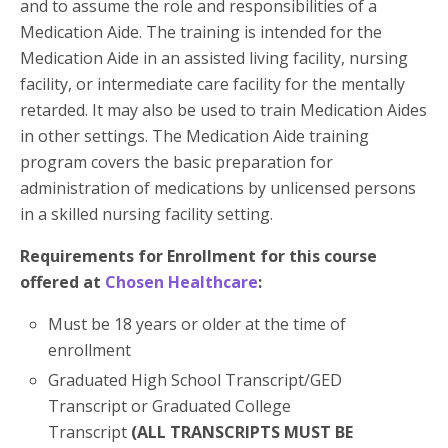
and to assume the role and responsibilities of a
Medication Aide. The training is intended for the
Medication Aide in an assisted living facility, nursing
facility, or intermediate care facility for the mentally
retarded. It may also be used to train Medication Aides
in other settings. The Medication Aide training
program covers the basic preparation for
administration of medications by unlicensed persons
in a skilled nursing facility setting.
Requirements for Enrollment for this course
offered at
Chosen Healthcare
:
Must be 18 years or older at the time of
enrollment
Graduated High School Transcript/GED
Transcript or Graduated College
Transcript
(ALL TRANSCRIPTS MUST BE