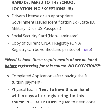
HAND DELIVERED TO THE SCHOOL
LOCATION. NO EXCEPTIONS!!!!!)
Drivers License or an appropriate
Government Issued Identification Ex: (State ID,
Military ID, or US Passport)
Social Security Card (Non-Laminated)
Copy of current C.N.A. I Registry (C.N.A. I
Registry can be verified and printed off
here
)
*Need to have these requirements above on hand
before
registering for this course. NO EXCEPTIONS!!!
Completed Application (after paying the full
tuition payment)
Physical Exam:
Need to have this on hand
within days after registering for this
course. NO EXCEPTIONS!!!
(Had to been done