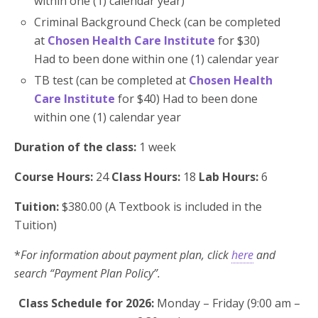
within one (1) calendar year)
Criminal Background Check (can be completed
at
Chosen Health Care Institute
for $30)
Had to been done within one (1) calendar year
TB test (can be completed at
Chosen Health
Care Institute
for $40) Had to been done
within one (1) calendar year
Duration of the class:
1 week
Course Hours:
24
Class Hours:
18
Lab Hours
:
6
Tuition:
$380.00 (A Textbook is included in the
Tuition)
*
For information about payment plan, click
here
and
search “Payment Plan Policy”.
Class Schedule for 2026:
Monday – Friday (9:00 am –